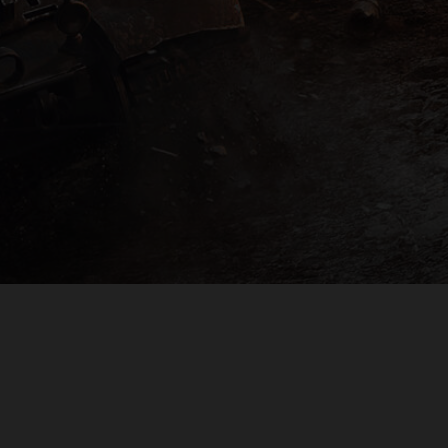
PLAYER SUPPORT
EULA
PRIVACY POLICY
DO NOT SELL OR SHARE MY PERSONAL INFORMATION
© 2009 — 2026
Wargaming.net
All rights reserved.