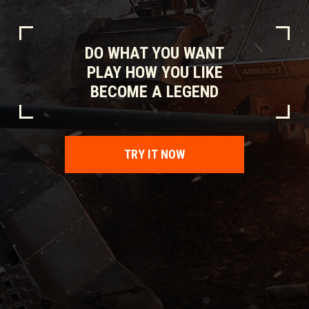
DO WHAT YOU WANT
PLAY HOW YOU LIKE
BECOME A LEGEND
TRY IT NOW