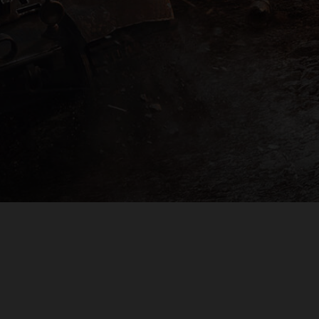
PLAYER SUPPORT
EULA
PRIVACY POLICY
DO NOT SELL OR SHARE MY PERSONAL INFORMATION
© 2009 — 2026
Wargaming.net
All rights reserved.