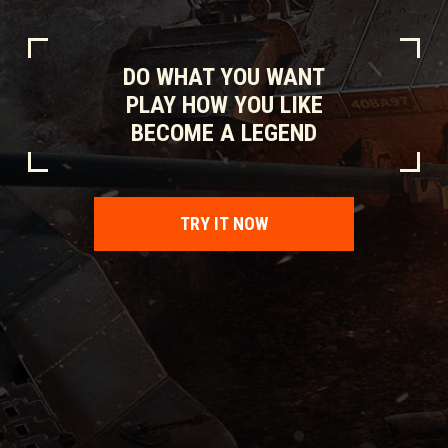
DO WHAT YOU WANT
PLAY HOW YOU LIKE
BECOME A LEGEND
TRY IT NOW