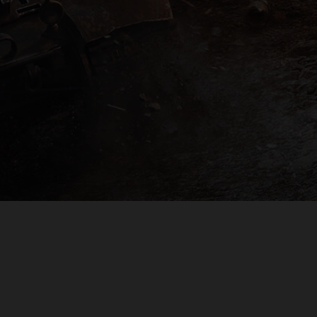
PLAYER SUPPORT
EULA
PRIVACY POLICY
DO NOT SELL OR SHARE MY PERSONAL INFORMATION
© 2009 — 2026
Wargaming.net
All rights reserved.