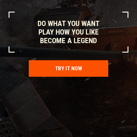
DO WHAT YOU WANT
PLAY HOW YOU LIKE
BECOME A LEGEND
TRY IT NOW