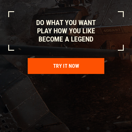
DO WHAT YOU WANT
PLAY HOW YOU LIKE
BECOME A LEGEND
TRY IT NOW