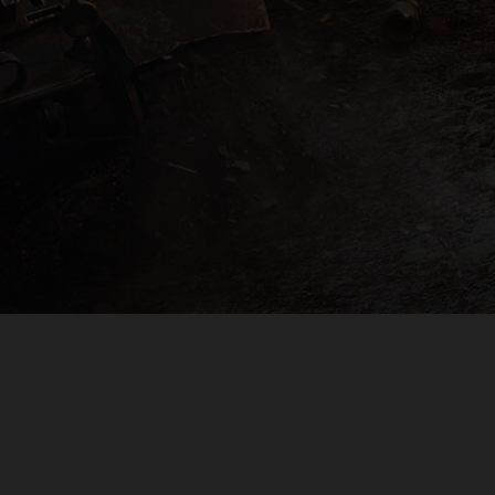
PLAYER SUPPORT
EULA
PRIVACY POLICY
DO NOT SELL OR SHARE MY PERSONAL INFORMATION
© 2009 — 2026
Wargaming.net
All rights reserved.