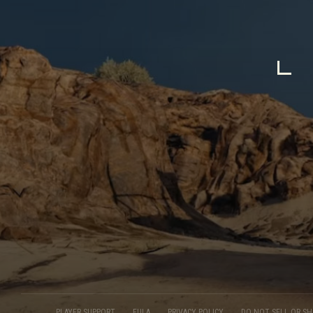
PLAYER SUPPORT
EULA
PRIVACY POLICY
DO NOT SELL OR S