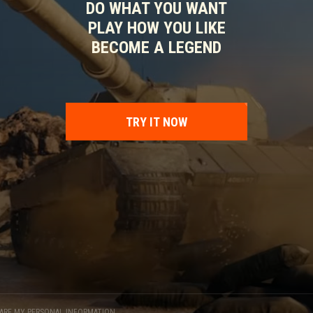
DO WHAT YOU WANT
PLAY HOW YOU LIKE
BECOME A LEGEND
TRY IT NOW
HARE MY PERSONAL INFORMATION