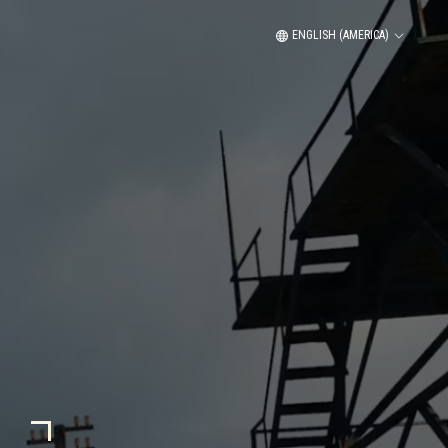
ENGLISH (AMERICA)