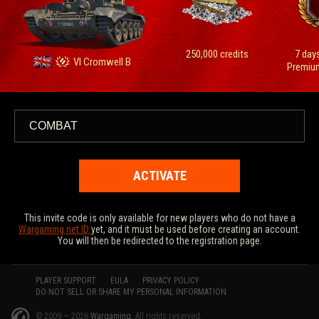
250,000 сredits
7 day
VI Cromwell B
Premiu
ACTIVATE
This invite code is only available for new players who do not have a
Wargaming.net ID
yet, and it must be used before creating an account.
You will then be redirected to the registration page.
PLAYER SUPPORT
EULA
PRIVACY POLICY
DO NOT SELL OR SHARE MY PERSONAL INFORMATION
© 2009 — 2026
Wargaming.
All rights reserved.