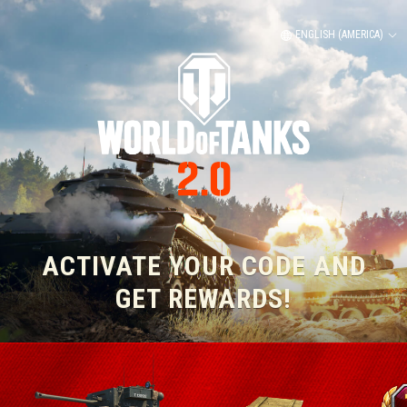
ENGLISH (AMERICA)
ACTIVATE YOUR CODE AND
GET REWARDS!