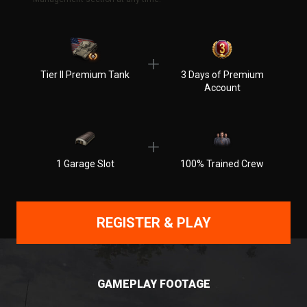
Tier II Premium Tank
3 Days of Premium
Account
1 Garage Slot
100% Trained Crew
REGISTER & PLAY
GAMEPLAY FOOTAGE