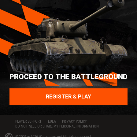
PROCEED TO THE BATTLEGROUND
REGISTER & PLAY
PLAYER SUPPORT
EULA
PRIVACY POLICY
DO NOT SELL OR SHARE MY PERSONAL INFORMATION
© 2009 — 2026
Wargaming.net
All rights reserved.