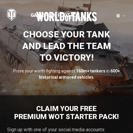
GAMEPLAY FOOTAGE
CHOOSE YOUR TANK
AND LEAD THE TEAM
TO VICTORY!
Prove your worth fighting against
160m+ tankers
in
600+
historical armored vehicles
.
CLAIM YOUR FREE
PREMIUM WOT STARTER PACK!
Sign up with one of your social media accounts.