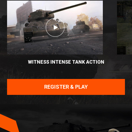
WITNESS INTENSE TANK ACTION
REGISTER & PLAY