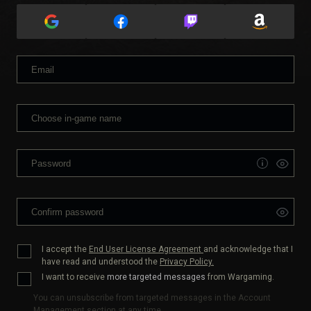
I accept the
End User License Agreement
and acknowledge that I
have read and understood the
Privacy Policy.
I want to receive
more targeted messages
from Wargaming.
You can unsubscribe from targeted messages in the Account
Management section at any time.